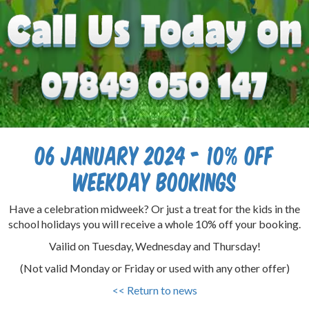
06 January 2024 - 10% off
Weekday Bookings
Have a celebration midweek? Or just a treat for the kids in the
school holidays you will receive a whole 10% off your booking.
Vailid on Tuesday, Wednesday and Thursday!
(Not valid Monday or Friday or used with any other offer)
<< Return to news