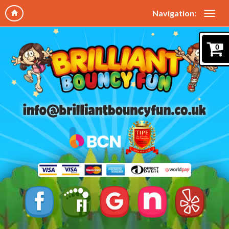
Navigation:
0