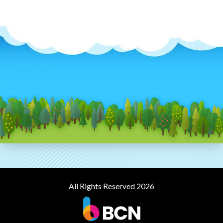
All Rights Reserved 2026