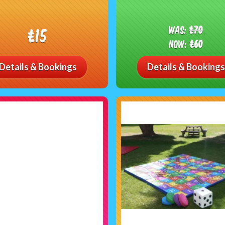
Was:
£70
£15
Now:
£60
Details & Bookings
Details & Bookings