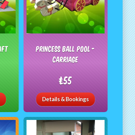
oft
Princess Ball Pool -
Carriage
£55
Details & Bookings