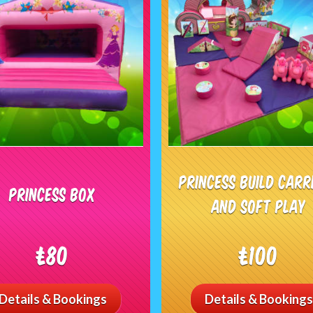
Princess Build Carr
Princess Box
and Soft Play
£80
£100
Details & Bookings
Details & Bookings