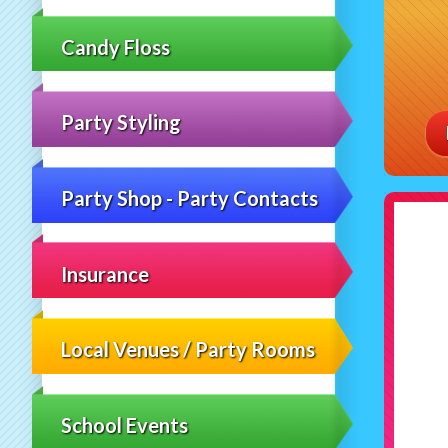
Candy Floss
Party Styling
Party Shop - Party Contacts
Insurance
Local Venues / Party Rooms
School Events