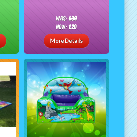
Was:
£30
Now:
£20
More Details