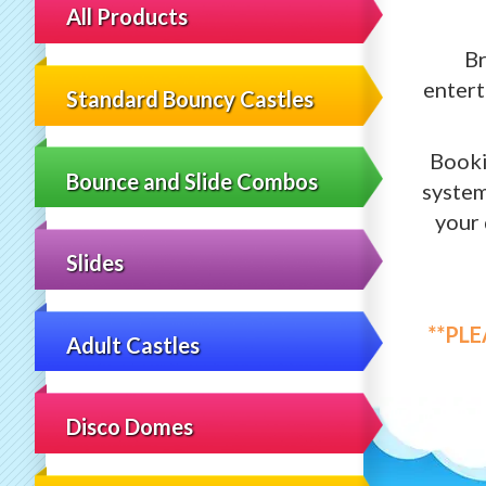
All Products
Br
entert
Standard Bouncy Castles
Booki
Bounce and Slide Combos
system
your 
Slides
**PL
Adult Castles
Disco Domes