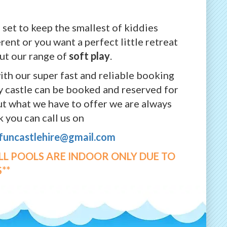
 set to keep the smallest of kiddies
rent or you want a perfect little retreat
out our range of
soft play
.
ith our super fast and reliable booking
cy castle can be booked and reserved for
out what we have to offer we are always
 you can call us on
yfuncastlehire@gmail.com
ALL POOLS ARE INDOOR ONLY DUE TO
**