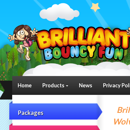
Home
Products
News
Privacy Pol
Bri
Packages
Wolv