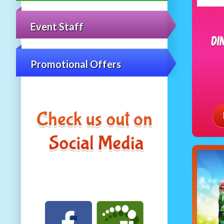
Event Staff
Di
Promotional Offers