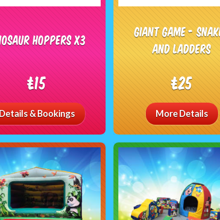
Giant Game - Snak
nosaur Hoppers x3
and Ladders
£15
£25
Details & Bookings
More Details