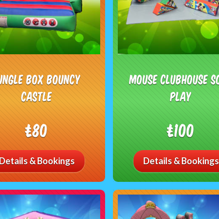
ungle Box Bouncy
Mouse Clubhouse S
Castle
Play
£80
£100
Details & Bookings
Details & Bookings