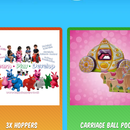
3x Hoppers
Carriage Ball Po