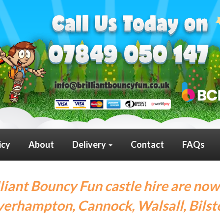
icy
About
Delivery
Contact
FAQs
lliant Bouncy Fun castle hire are now
erhampton, Cannock, Walsall, Bilst