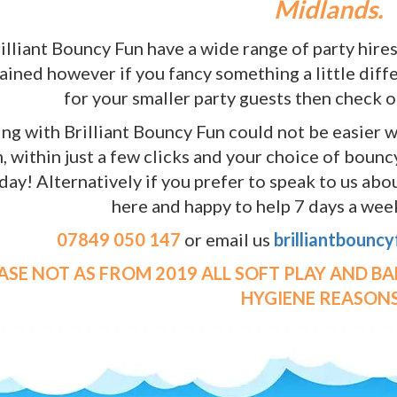
Midlands.
illiant Bouncy Fun have a wide range of party hires
ained however if you fancy something a little diffe
for your smaller party guests then check 
ng with Brilliant Bouncy Fun could not be easier w
, within just a few clicks and your choice of boun
day! Alternatively if you prefer to speak to us ab
here and happy to help 7 days a week
07849 050 147
or email us
brilliantbounc
EASE NOT AS FROM 2019 ALL SOFT PLAY AND B
HYGIENE REASONS