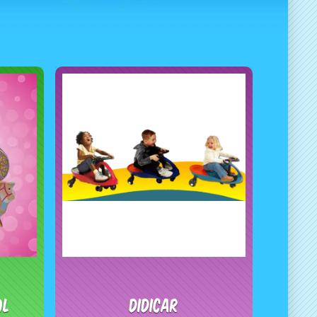
ol
Didicar