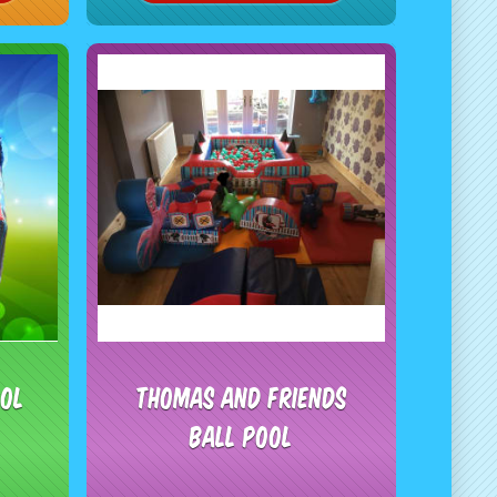
ool
Thomas and friends
Ball Pool