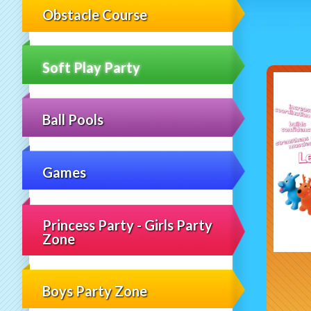
Obstacle Course
Soft Play Party
Ball Pools
Games
Princess Party - Girls Party
Zone
Boys Party Zone