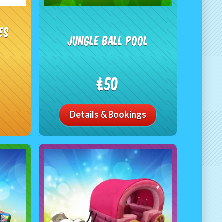
es
Jungle Ball Pool
£50
Details & Bookings