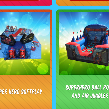
Superhero ball p
per Hero Softplay
and Air juggler