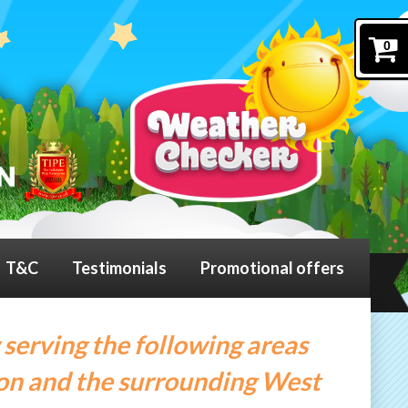
0
T&C
Testimonials
Promotional offers
 serving the following areas
on and the surrounding West