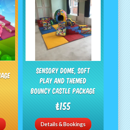
Sensory dome, Soft
iage
play and Themed
Bouncy Castle Package
£155
Details & Bookings