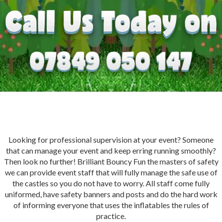
Looking for professional supervision at your event? Someone
that can manage your event and keep erring running smoothly?
Then look no further! Brilliant Bouncy Fun the masters of safety
we can provide event staff that will fully manage the safe use of
the castles so you do not have to worry. All staff come fully
uniformed, have safety banners and posts and do the hard work
of informing everyone that uses the inflatables the rules of
practice.