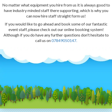
No matter what equipment you hire from us it is always good to
have industry minded staff there supporting, which is why you
can now hire staff straight form us!
If you would like to go ahead and book some of our fantastic
event staff, please check out our online booking system!
Although if you do have any further questions don't hesitate to
call us on
07849050147.