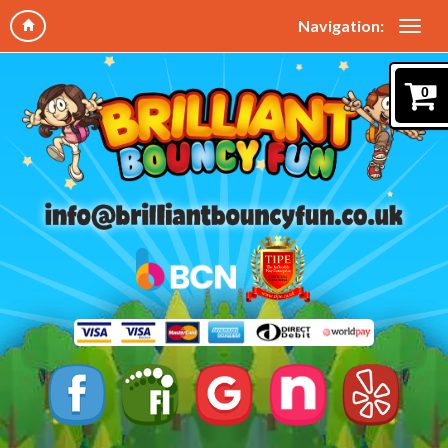
Navigation:
0