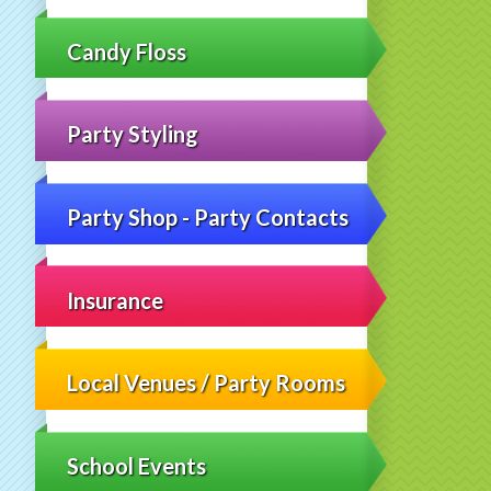
Candy Floss
Party Styling
Party Shop - Party Contacts
Insurance
Local Venues / Party Rooms
School Events