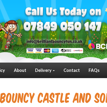
icy
About
Delivery
Contact
FAQs
Bouncy Castle and Sof