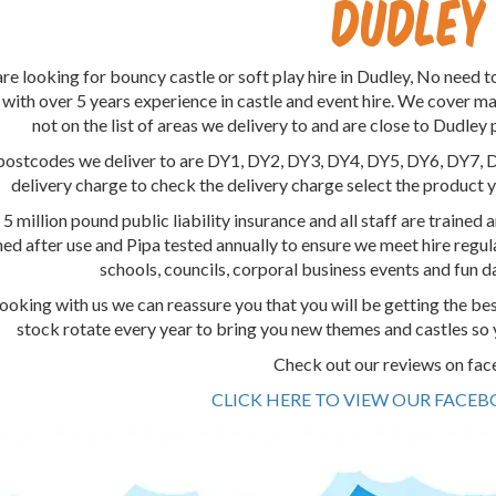
Dudley
are looking for bouncy castle or soft play hire in Dudley, No need t
 with over 5 years experience in castle and event hire. We cover m
not on the list of areas we delivery to and are close to Dudley 
postcodes we deliver to are DY1, DY2, DY3, DY4, DY5, DY6, DY7, 
delivery charge to check the delivery charge select the product y
 million pound public liability insurance and all staff are trained an
ned after use and Pipa tested annually to ensure we meet hire reg
schools, councils, corporal business events and fun 
oking with us we can reassure you that you will be getting the be
stock rotate every year to bring you new themes and castles so 
Check out our reviews on fa
CLICK HERE TO VIEW OUR FACE