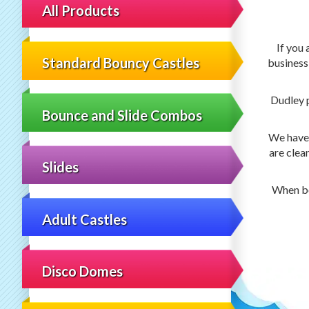
All Products
If you 
Standard Bouncy Castles
business
Dudley 
Bounce and Slide Combos
We have 5
are clea
Slides
When bo
Adult Castles
Disco Domes