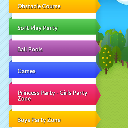
Obstacle Course
Soft Play Party
Ball Pools
Games
Princess Party - Girls Party
Zone
Boys Party Zone