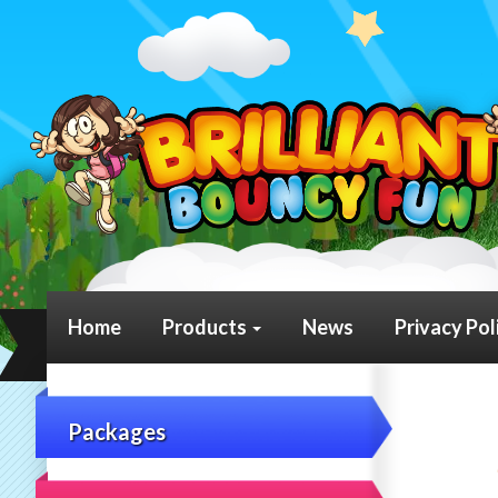
Home
Products
News
Privacy Pol
Packages