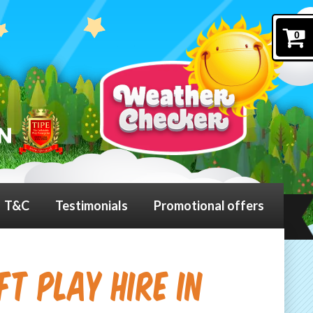
0
T&C
Testimonials
Promotional offers
t Play Hire in