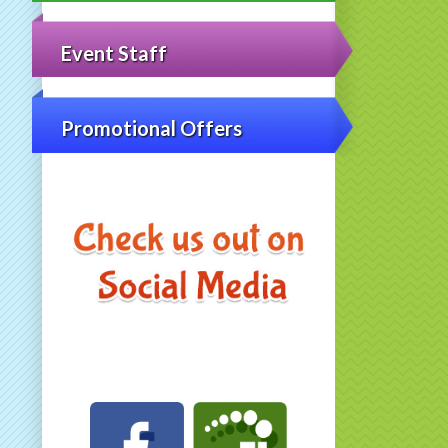
Event Staff
Promotional Offers