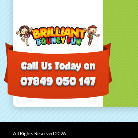
All Rights Reserved 2026