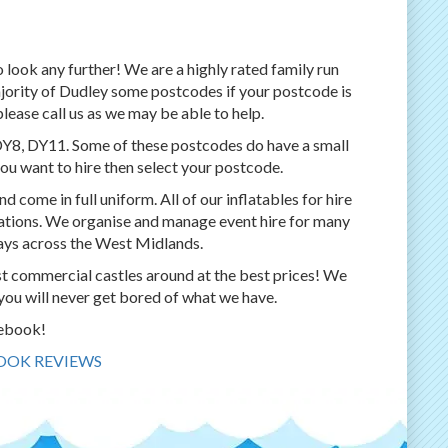
o look any further! We are a highly rated family run
ajority of Dudley some postcodes if your postcode is
please call us as we may be able to help.
DY8, DY11. Some of these postcodes do have a small
ou want to hire then select your postcode.
d come in full uniform. All of our inflatables for hire
ulations. We organise and manage event hire for many
days across the West Midlands.
st commercial castles around at the best prices! We
you will never get bored of what we have.
cebook!
BOOK REVIEWS