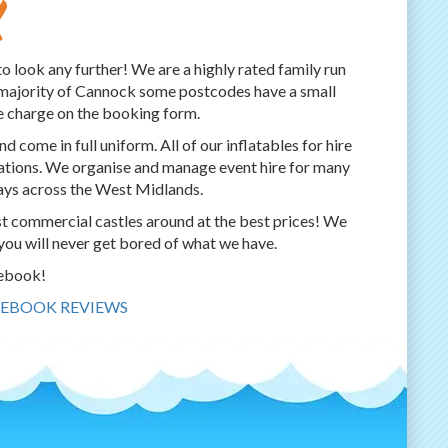
k
to look any further! We are a highly rated family run
r majority of Cannock some postcodes have a small
e charge on the booking form.
d come in full uniform. All of our inflatables for hire
ulations. We organise and manage event hire for many
days across the West Midlands.
st commercial castles around at the best prices! We
you will never get bored of what we have.
cebook!
CEBOOK REVIEWS