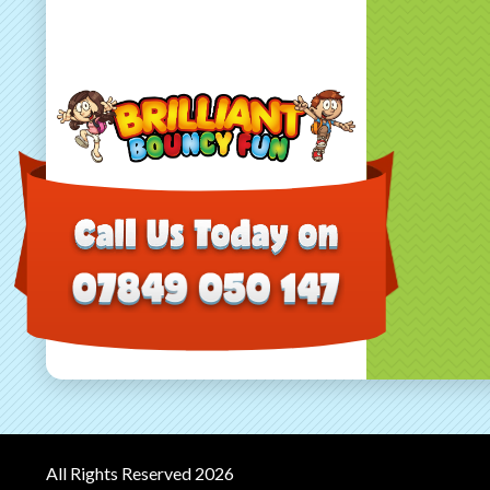
All Rights Reserved 2026