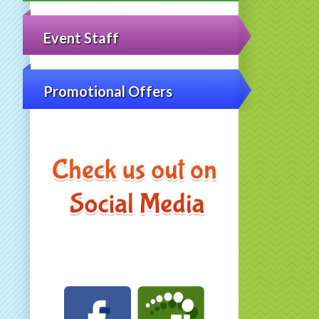
Event Staff
Promotional Offers