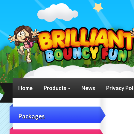
Home
Products
News
Privacy Pol
Packages