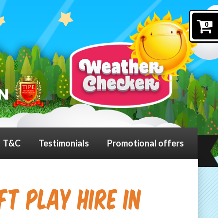
0
T&C
Testimonials
Promotional offers
t Play Hire in