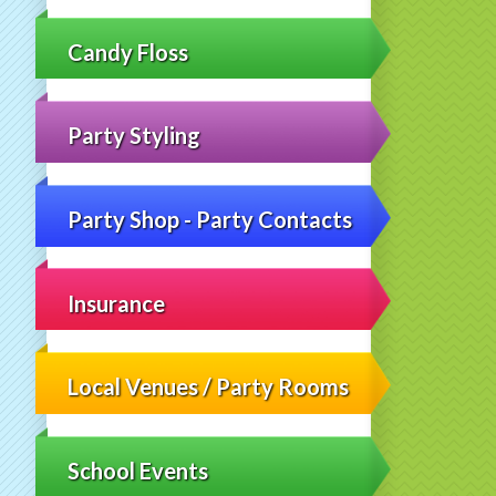
Candy Floss
Party Styling
Party Shop - Party Contacts
Insurance
Local Venues / Party Rooms
School Events