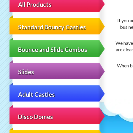
All Products
If you a
Standard Bouncy Castles
busine
We have 5
Bounce and Slide Combos
are clea
When bo
Slides
Adult Castles
Disco Domes