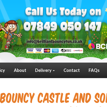
icy
About
Delivery
Contact
FAQs
Bouncy Castle and Sof