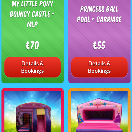
My Little Pony
Princess Ball
Bouncy Castle -
Pool - Carriage
MLP
£70
£55
Details &
Details &
Bookings
Bookings