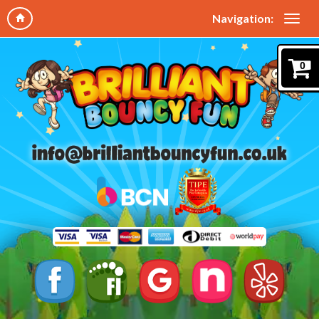
Navigation:
0