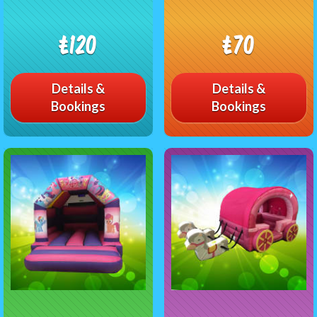
£120
£70
Details &
Details &
Bookings
Bookings