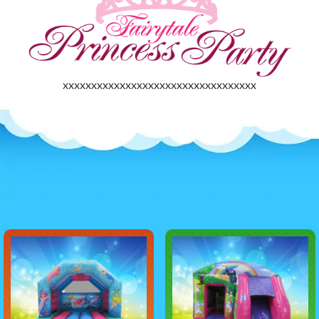
xxxxxxxxxxxxxxxxxxxxxxxxxxxxxxxxxx