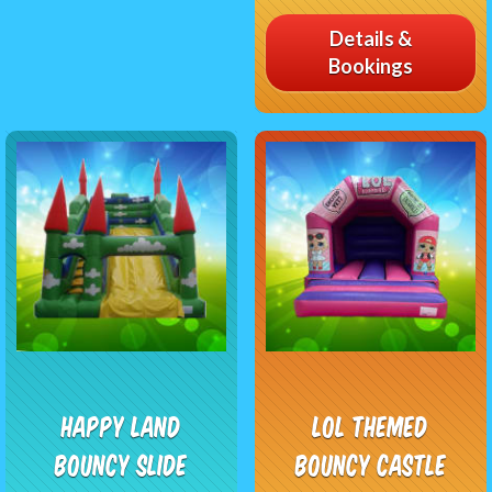
Details &
Bookings
Happy Land
LOL Themed
Bouncy Slide
Bouncy Castle