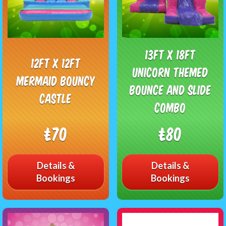
13ft x 18ft
12ft x 12ft
Unicorn Themed
Mermaid Bouncy
bounce and slide
Castle
combo
£70
£80
Details &
Details &
Bookings
Bookings