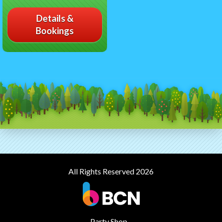
Details &
Bookings
All Rights Reserved 2026
Party Shop