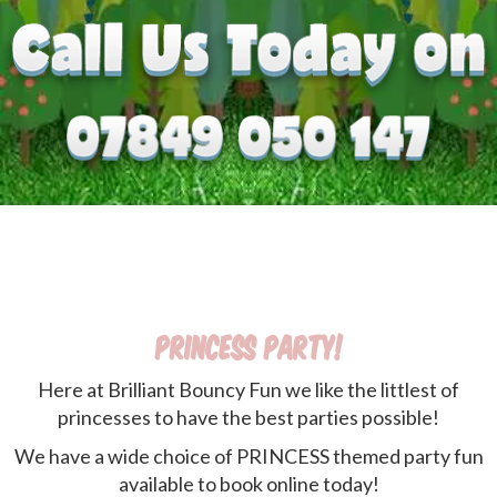
Princess Party!
Here at Brilliant Bouncy Fun we like the littlest of
princesses to have the best parties possible!
We have a wide choice of PRINCESS themed party fun
available to book online today!