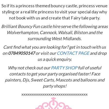
So if its a princess themed bouncy castle, princess venue
styling or a real life princess to visit your special day why
not book with us and create that Fairy tale party.
Brilliant Bouncy Fun castle hire serve the following areas
Wolverhampton, Cannock, Walsall, Bilston and the
surrounding West Midlands.
Cant find what you are looking for? get in
touch with us
on
07849050147
or visit our
CONTACT PAGE
and drop
us a quick enquiry.
Why not check out our
PARTY SHOP
full of useful
contacts to get your party organised faster! Face
painters, Djs, Sweet Carts, Mascots and balloons and
party shops!
xxxxxxxxxxxxxxxxxxxxxxxxxxxxxxxxxx