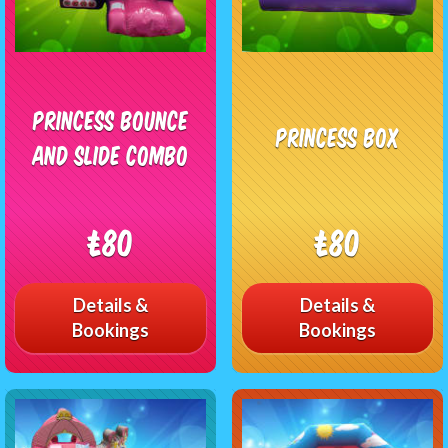
Princess Bounce
Princess Box
and Slide Combo
£80
£80
Details &
Details &
Bookings
Bookings