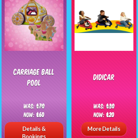
Carriage Ball
Didicar
Pool
Was:
£70
Was:
£30
Now:
£60
Now:
£20
Details &
More Details
Bookings