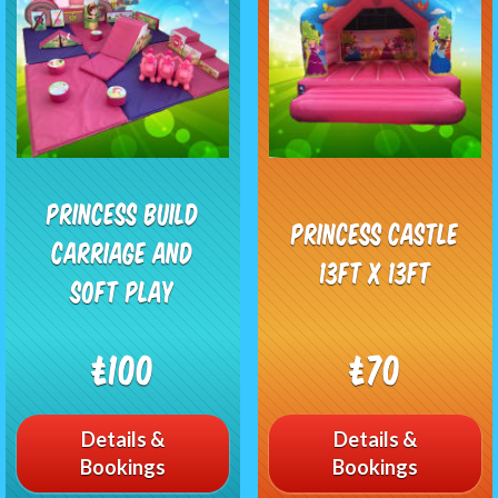
Princess Build
Princess Castle
Carriage and
13ft x 13ft
Soft Play
£100
£70
Details &
Details &
Bookings
Bookings