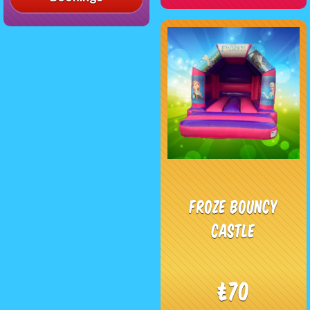
Froze Bouncy
Castle
£70