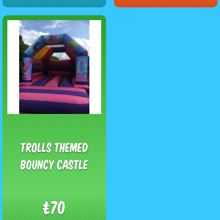
Trolls Themed
Bouncy Castle
£70