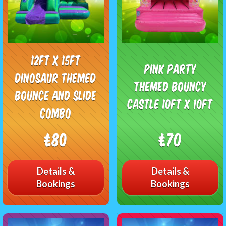
12ft x 15ft
Pink Party
Dinosaur Themed
Themed Bouncy
Bounce and slide
Castle 10ft x 10ft
combo
£80
£70
Details &
Details &
Bookings
Bookings