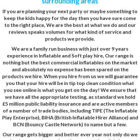
surrounding areas
If you are planning your next party or maybe something to
keep the kids happy for the day then you have sure come
to the right place, We are the best at what we do and our
reviews
speaks volumes for what kind of service and
products we provide.
We are a family run business with just over 9 years
experience in Inflatable and Soft play hire, Our range is
nothing but the best commercial inflatables on the market
and absolutely no expense has been spared on the
products we hire. When you hire from us we will guarantee
you that your hire will be in tip top clean condition what
you see online is what you get on the day! We ensure that
we have all the appropriate testing, as standard we hold
£5 million public liability insurance and are active members
of a number of trade bodies, including TIPE (The Inflatable
Play Enterprise), BIHA (British Inflatable Hirer Alliance) and
BCN (Bouncy Castle Network) to name but a few.
Our range gets bigger and better ever year not only do we