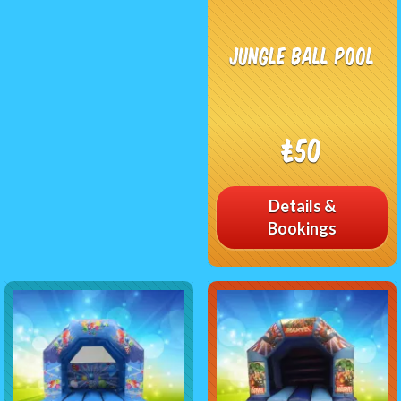
Jungle Ball Pool
£50
Details &
Bookings