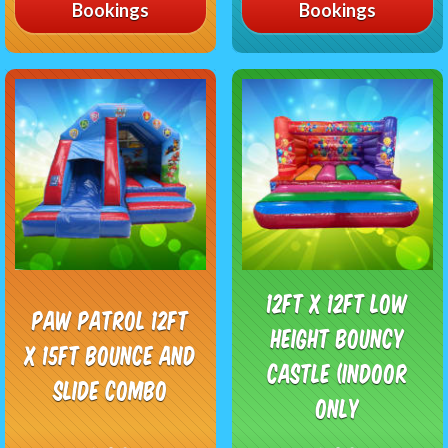
Bookings
Bookings
12ft x 12ft Low
Paw Patrol 12ft
Height Bouncy
x 15ft Bounce and
Castle (Indoor
Slide Combo
Only