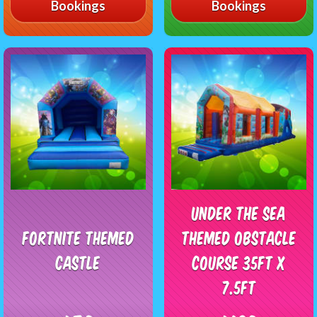
Bookings
Bookings
Under The Sea
Fortnite Themed
Themed Obstacle
Castle
Course 35ft x
7.5ft