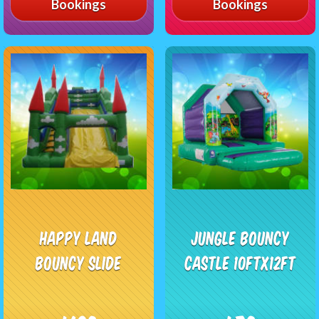
Bookings
Bookings
Happy Land
Jungle Bouncy
Bouncy Slide
Castle 10ftx12ft