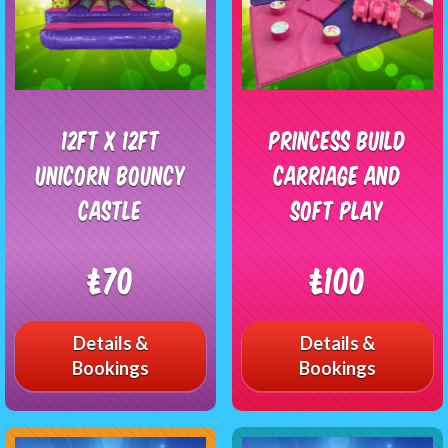
12ft x 12ft
Princess Build
Unicorn Bouncy
Carriage and
Castle
Soft Play
£70
£100
Details &
Details &
Bookings
Bookings