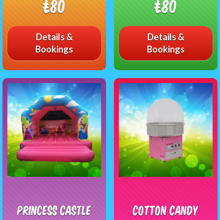
£80
£80
Details &
Details &
Bookings
Bookings
Princess Castle
Cotton Candy