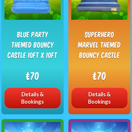
Blue Party
Superhero
Themed Bouncy
Marvel Themed
Castle 10ft x 10ft
Bouncy Castle
£70
£70
Details &
Details &
Bookings
Bookings