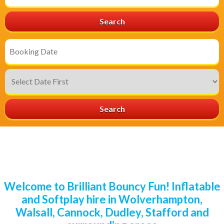
Area:
Search
Search
Category
Search
Welcome to Brilliant Bouncy Fun! Inflatable
and Softplay hire in Wolverhampton,
Walsall, Cannock, Dudley, Stafford and