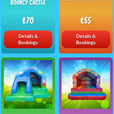
Bouncy Castle
£70
£55
Details &
Details &
Bookings
Bookings