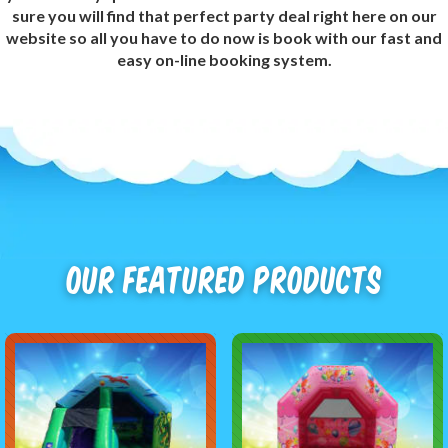
sure you will find that perfect party deal right here on our
website so all you have to do now is book with our fast and
easy on-line booking system.
Our Featured Products