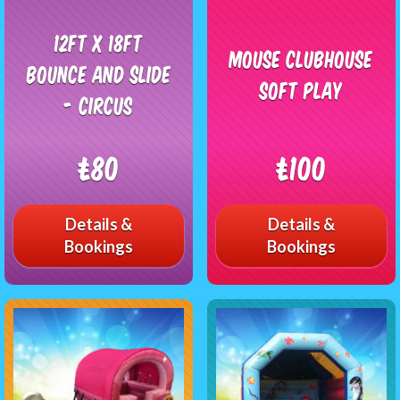
12ft x 18ft
Mouse Clubhouse
Bounce and slide
Soft Play
- Circus
£80
£100
Details &
Details &
Bookings
Bookings