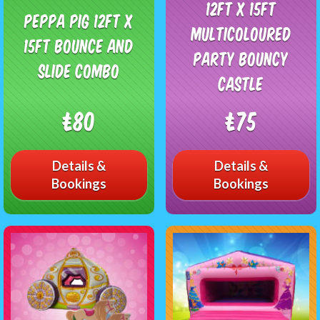
12ft x 15ft
Peppa Pig 12ft x
Multicoloured
15ft Bounce and
Party Bouncy
Slide Combo
Castle
£80
£75
Details &
Details &
Bookings
Bookings