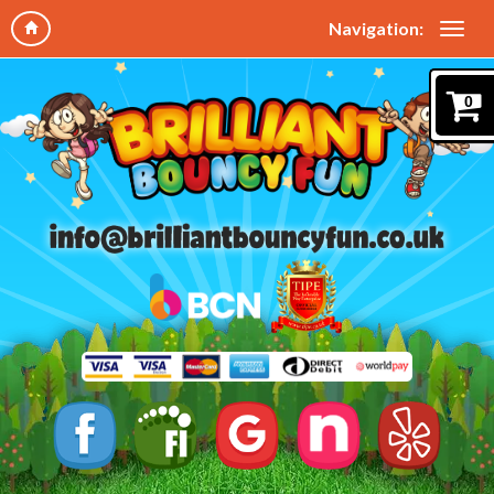
Navigation:
0