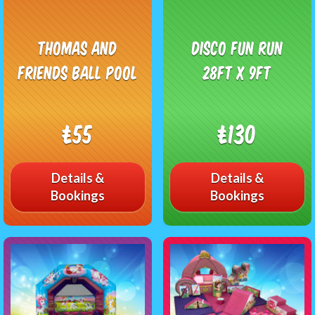
Thomas and
Disco Fun Run
friends Ball Pool
28ft x 9ft
£55
£130
Details &
Details &
Bookings
Bookings