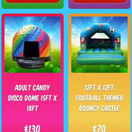
Adult Candy
12ft x 12ft
Disco Dome 15ft x
Football Themed
18ft
Bouncy Castle
£130
£70