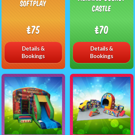
Softplay
Castle
£75
£70
Details &
Details &
Bookings
Bookings