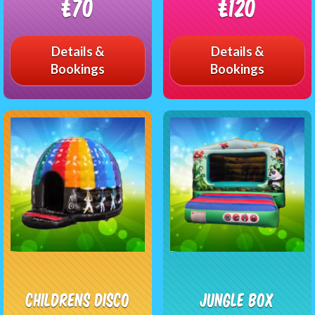
£70
£120
Details &
Details &
Bookings
Bookings
Childrens Disco
Jungle Box