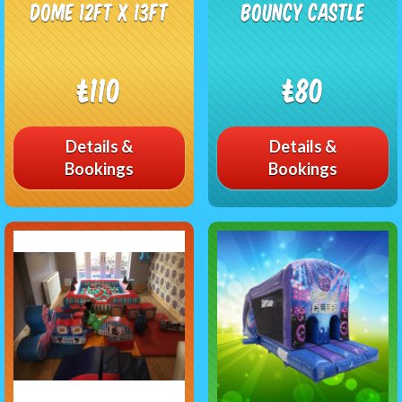
Dome 12ft x 13ft
Bouncy Castle
£110
£80
Details &
Details &
Bookings
Bookings