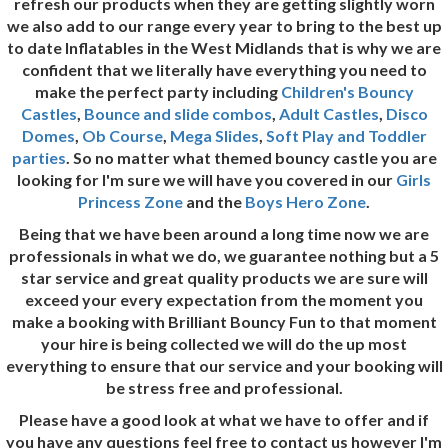
refresh our products when they are getting slightly worn
we also add to our range every year to bring to the best up
to date Inflatables in the West Midlands that is why we are
confident that we literally have everything you need to
make the perfect party including
Children's Bouncy
Castles
,
Bounce and slide combos
,
Adult Castles
,
Disco
Domes
,
Ob Course
,
Mega Slides
,
Soft Play and Toddler
parties
. So no matter what themed bouncy castle you are
looking for I'm sure we will have you covered in our
Girls
Princess Zone
and the
Boys Hero Zone
.
Being that we have been around a long time now we are
professionals in what we do, we guarantee nothing but a 5
star service and great quality products we are sure will
exceed your every expectation from the moment you
make a booking with Brilliant Bouncy Fun to that moment
your hire is being collected we will do the up most
everything to ensure that our service and your booking will
be stress free and professional.
Please have a good look at what we have to offer and if
you have any questions feel free to contact us however I'm