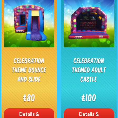
Celebration
Celebration
theme Bounce
Themed Adult
and Slide
Castle
£80
£100
Details &
Details &