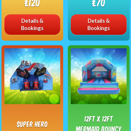
£120
£70
Details &
Details &
Bookings
Bookings
12ft x 12ft
Super Hero
Mermaid Bouncy