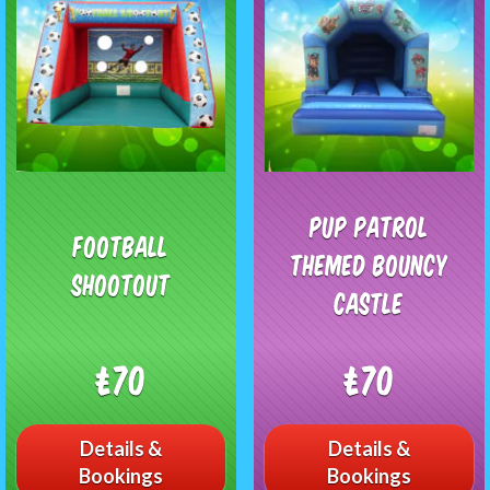
Pup Patrol
Football
Themed Bouncy
Shootout
Castle
£70
£70
Details &
Details &
Bookings
Bookings