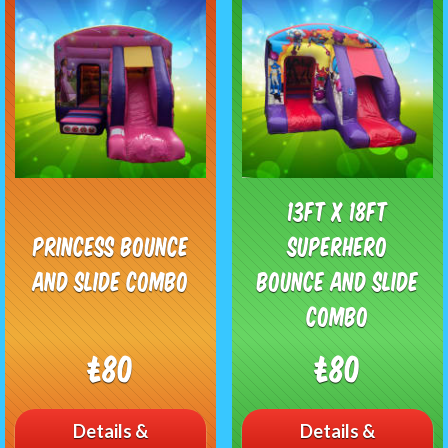
13ft x 18ft
Princess Bounce
Superhero
and Slide Combo
Bounce and Slide
Combo
£80
£80
Details &
Details &