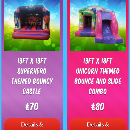
13ft x 13ft
13ft x 18ft
Superhero
Unicorn Themed
Themed Bouncy
bounce and slide
Castle
combo
£70
£80
Details &
Details &