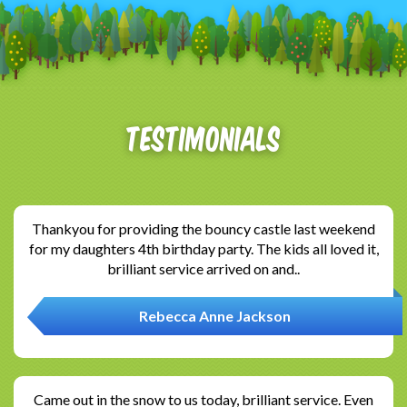
Testimonials
Thankyou for providing the bouncy castle last weekend
for my daughters 4th birthday party. The kids all loved it,
brilliant service arrived on and..
Rebecca Anne Jackson
Came out in the snow to us today, brilliant service. Even