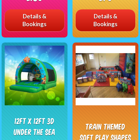
Details &
Details &
Bookings
Bookings
12ft x 12ft 3D
Train Themed
Under The Sea
Soft Play Shapes