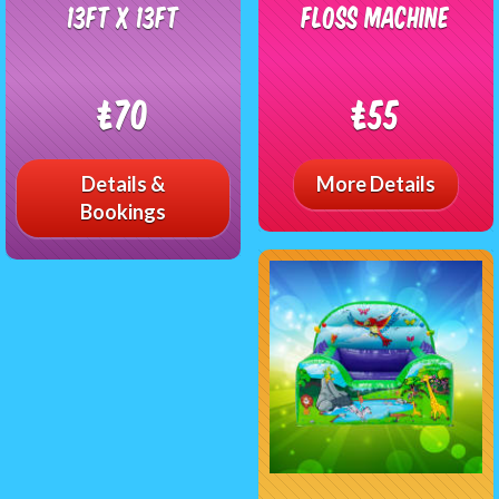
13ft x 13ft
Floss Machine
£70
£55
Details &
More Details
Bookings