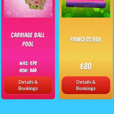
Carriage Ball
Princess Box
Pool
Was:
£70
£80
Now:
£60
Details &
Details &
Bookings
Bookings