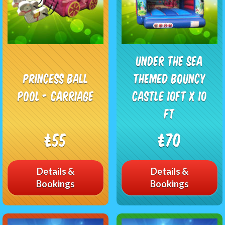
Under The Sea
Princess Ball
Themed Bouncy
Pool - Carriage
Castle 10ft x 10
ft
£55
£70
Details &
Details &
Bookings
Bookings