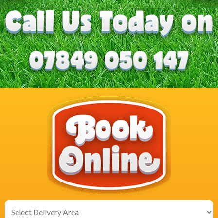
Select
Delivery