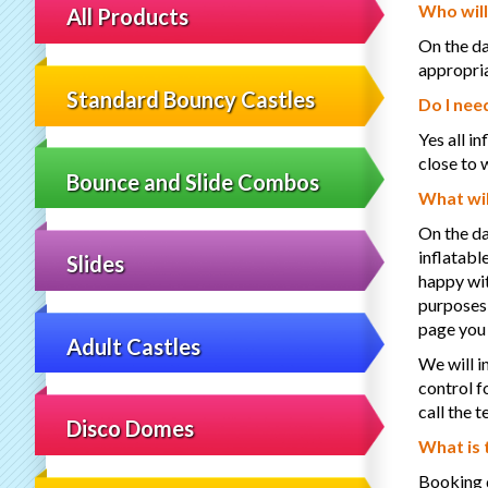
Who will
All Products
On the da
appropria
Standard Bouncy Castles
Do I nee
Yes all i
close to 
Bounce and Slide Combos
What wil
On the da
inflatabl
Slides
happy wit
purposes,
page you
Adult Castles
We will i
control f
call the
Disco Domes
What is 
Booking d