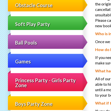
the origi
Obstacle Course
cancellat
unsuitabl
Please ca
Soft Play Party
new booki
Who is i
Once we s
Ball Pools
How do I
If you ne
Games
make sure
What hap
All of our
Princess Party - Girls Party
able to h
Zone
until a m
to your b
What if 
Boys Party Zone
If you do