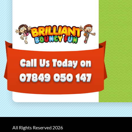
All Rights Reserved 2026