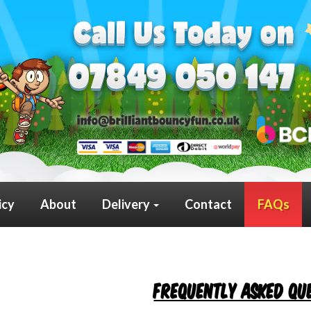
icy
About
Delivery
Contact
FAQs
Frequently Asked Qu