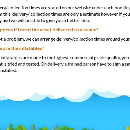
ery/ collection times are stated on our website under each booking,
m this, delivery/ collection times are only a estimate however if yo
y and we will be able to give you a better idea.
pens if I need the asset delivered to a venue?
ot a problem, we can arrange delivery/collection times around your
 are the inflatables?
r inflatables are made to the highest commercial grade quality, you a
 is tried and tested. On delivery a trained person have to sign a sa
installed.