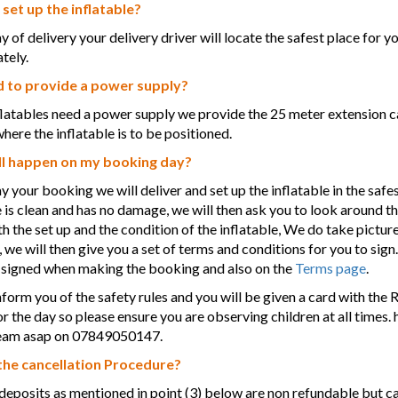
 set up the inflatable?
y of delivery your delivery driver will locate the safest place for y
tely.
d to provide a power supply?
nflatables need a power supply we provide the 25 meter extension ca
where the inflatable is to be positioned.
l happen on my booking day?
y your booking we will deliver and set up the inflatable in the safe
e is clean and has no damage, we will then ask you to look around t
h the set up and the condition of the inflatable, We do take picture
 we will then give you a set of terms and conditions for you to sig
 signed when making the booking and also on the
Terms page
.
nform you of the safety rules and you will be given a card with the Ru
or the day so please ensure you are observing children at all times.
 team asap on 07849050147.
the cancellation Procedure?
eposits as mentioned in point (3) below are non refundable but c