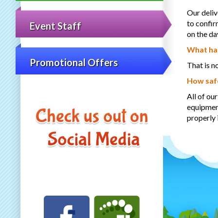
Our deliv
to confir
Event Staff
on the da
What hap
Promotional Offers
That is n
How safe
All of ou
equipment
properly 