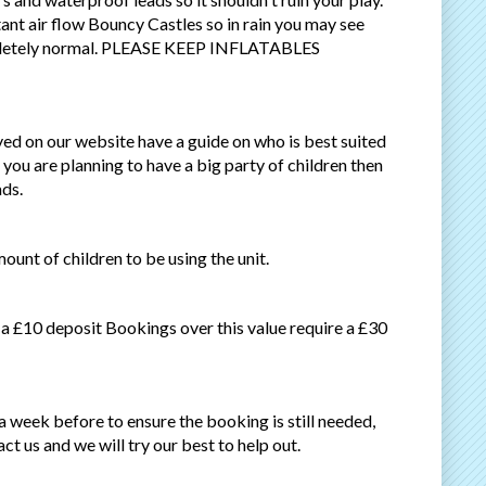
stant air flow Bouncy Castles so in rain you may see
completely normal. PLEASE KEEP INFLATABLES
ayed on our website have a guide on who is best suited
f you are planning to have a big party of children then
ads.
ount of children to be using the unit.
 a £10 deposit Bookings over this value require a £30
week before to ensure the booking is still needed,
ct us and we will try our best to help out.