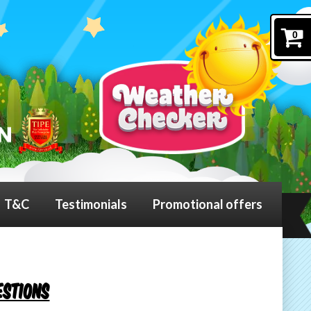
0
T&C
Testimonials
Promotional offers
estions