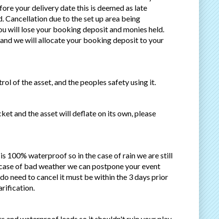
efore your delivery date this is deemed as late
. Cancellation due to the set up area being
ou will lose your booking deposit and monies held.
and we will allocate your booking deposit to your
ol of the asset, and the peoples safety using it.
ket and the asset will deflate on its own, please
t is 100% waterproof so in the case of rain we are still
e case of bad weather we can postpone your event
do need to cancel it must be within the 3 days prior
rification.
rs and waterproof leads so it shouldn't ruin your play.