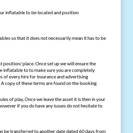
our inflatable to be located and position
bles so that it does not necessarily mean it has to be
st position/ place. Once set up we will ensure the
he inflatable to to make sure you are completely
s of every hire for insurance and advertising
n. A copy of these terms are found on the booking
les of play, Once we leave the asset it is then in your
 however if you do have any issues do not hesitate to
an be transferred to another date dated 60 days from