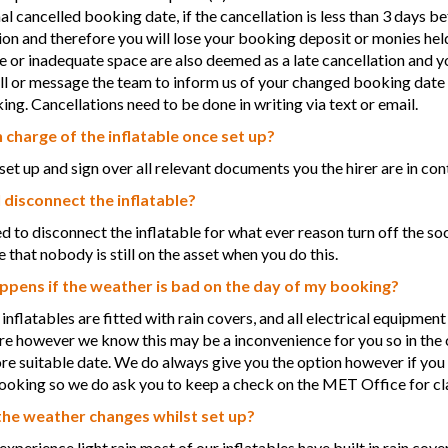
nal cancelled booking date, if the cancellation is less than 3 days b
ion and therefore you will lose your booking deposit or monies held
e or inadequate space are also deemed as a late cancellation and y
ll or message the team to inform us of your changed booking date 
ng. Cancellations need to be done in writing via text or email.
n charge of the inflatable once set up?
et up and sign over all relevant documents you the hirer are in contr
 disconnect the inflatable?
ed to disconnect the inflatable for what ever reason turn off the soc
 that nobody is still on the asset when you do this.
pens if the weather is bad on the day of my booking?
 inflatables are fitted with rain covers, and all electrical equipmen
ire however we know this may be a inconvenience for you so in th
ore suitable date. We do always give you the option however if you 
ooking so we do ask you to keep a check on the MET Office for cla
the weather changes whilst set up?
 experience light rain most of our inflatables have built in rain cove