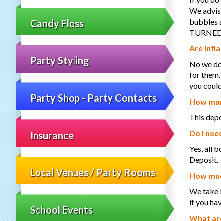
We advise
bubbles a
Candy Floss
TURNED 
Are infla
Party Styling
No we do 
for them.
you could
Party Shop - Party Contacts
How many
This depe
Do I nee
Insurance
Yes, all 
Deposit.
Local Venues / Party Rooms
How much
We take b
if you ha
School Events
What are