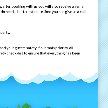
 after booking with us you will also receive an email
u do need a better estimate time you can give us a call
 party.
nd your guests safety if our main priority, all
fety check-list to ensure that everything has been