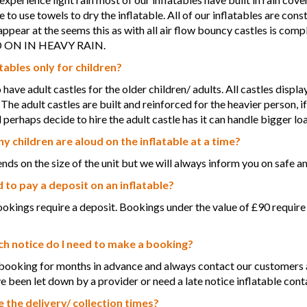
 to use towels to dry the inflatable. All of our inflatables are con
ppear at the seems this as with all air flow bouncy castles is 
ON IN HEAVY RAIN.
tables only for children?
have adult castles for the older children/ adults. All castles displ
 The adult castles are built and reinforced for the heavier person, i
 perhaps decide to hire the adult castle has it can handle bigger lo
 children are aloud on the inflatable at a time?
nds on the size of the unit but we will always inform you on safe am
d to pay a deposit on an inflatable?
bookings require a deposit. Bookings under the value of £90 require
 notice do I need to make a booking?
ooking for months in advance and always contact our customers a 
ve been let down by a provider or need a late notice inflatable conta
 the delivery/ collection times?