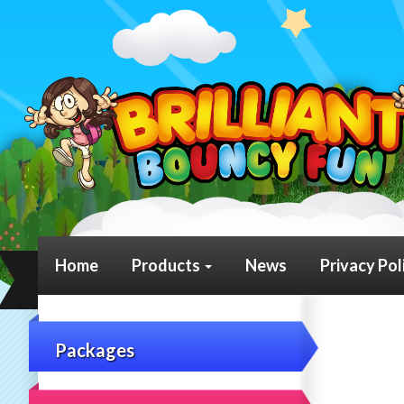
Home
Products
News
Privacy Pol
Packages