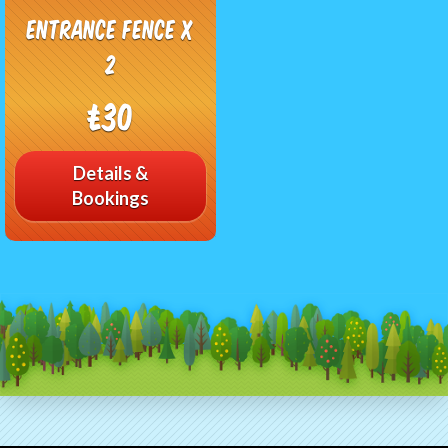
Entrance Fence x
2
£30
Details &
Bookings