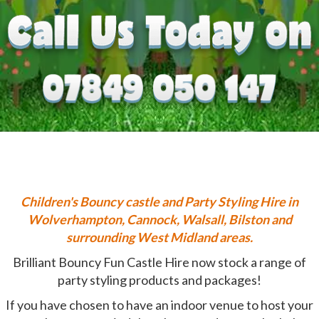
Children's
Bouncy castle and Party Styling Hire in
Wolverhampton, Cannock, Walsall, Bilston and
surrounding West Midland areas.
Brilliant Bouncy Fun Castle Hire now stock a range of
party styling products and packages!
If you have chosen to have an indoor venue to host your