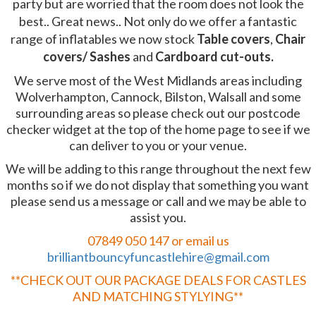
party but are worried that the room does not look the
best.. Great news.. Not only do we offer a fantastic
range of inflatables we now stock
Table covers
,
Chair
covers/ Sashes
and
Cardboard cut-outs.
We serve most of the West Midlands areas including
Wolverhampton, Cannock, Bilston, Walsall and some
surrounding areas so please check out our postcode
checker widget at the top of the home page to see if we
can deliver to you or your venue.
We will be adding to this range throughout the next few
months so if we do not display that something you want
please send us a message or call and we may be able to
assist you.
07849 050 147 or email us
brilliantbouncyfuncastlehire@gmail.com
**CHECK OUT OUR PACKAGE DEALS FOR CASTLES
AND MATCHING STYLYING**