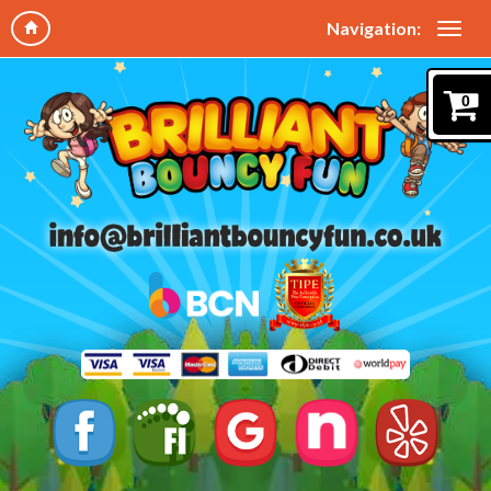
Navigation:
0