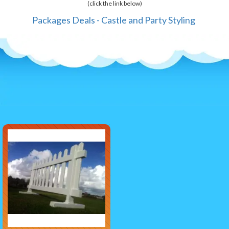
(click the link below)
Packages Deals - Castle and Party Styling