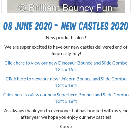
08 June 2020 - New castles 2020
New products alert!
We are super excited to have our new castles delivered end of
June early July!
Click here to view our new Dinosaur Bounce and Slide Combo
12ft x 15ft
Click here to view our new Unicorn Bounce and Slide Combo
13ft x 18ft
Click here to view our new Superhero Bounce and Slide Combo
13ft x 18ft
As always thank you to everyone that has booked with us year
after year we hope you enjoy our new castles!
Katy x