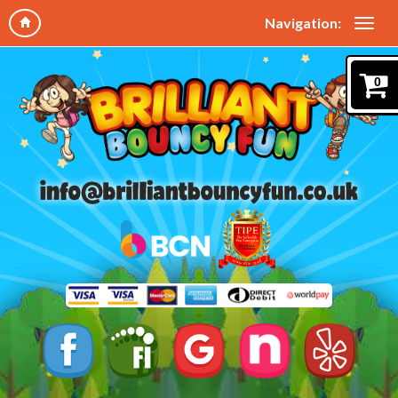
Navigation:
0