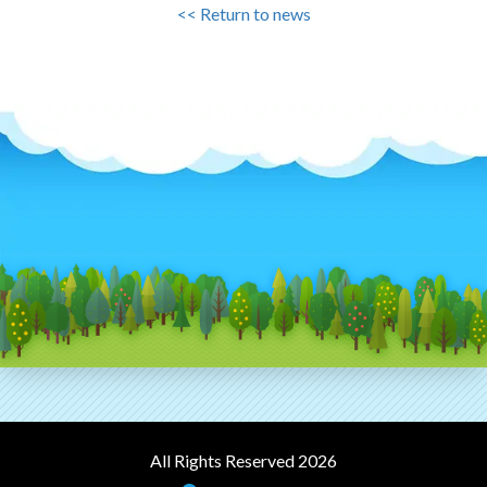
<< Return to news
All Rights Reserved 2026