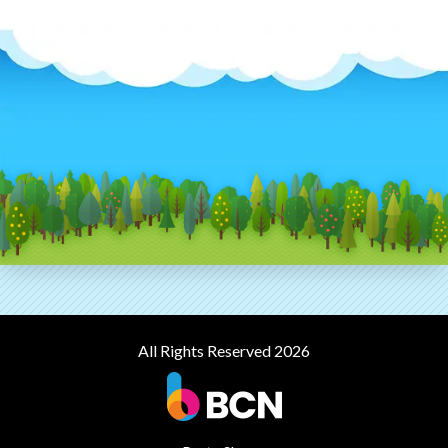
All Rights Reserved 2026