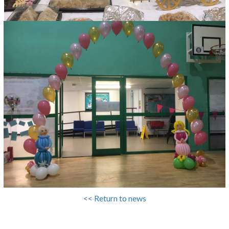
<< Return to news