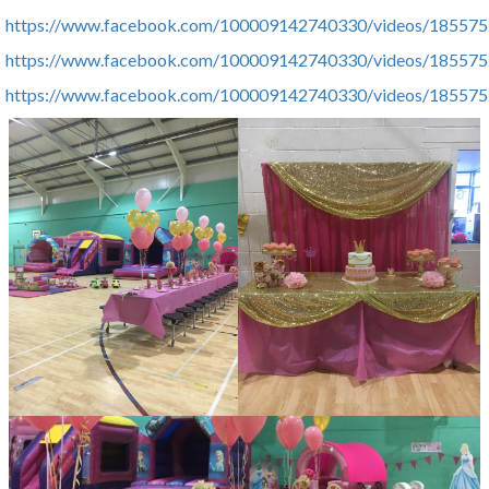
https://www.facebook.com/100009142740330/videos/18557
https://www.facebook.com/100009142740330/videos/18557
https://www.facebook.com/100009142740330/videos/18557