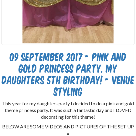
09 September 2017 - Pink and
gold Princess party. My
daughters 5th birthday! - Venue
styling
This year for my daughters party I decided to do a pink and gold
theme princess party. It was such a fantastic day and I LOVED
decorating for this theme!
BELOW ARE SOME VIDEOS AND PICTURES OF THE SET UP
x