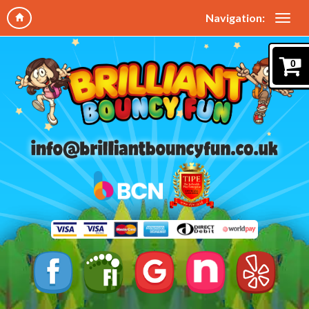
Navigation:
0