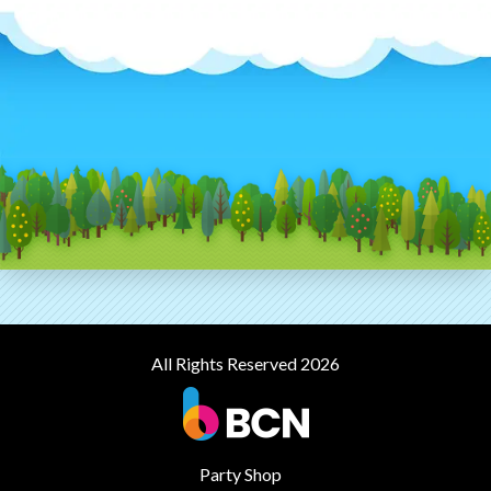
All Rights Reserved 2026
Party Shop