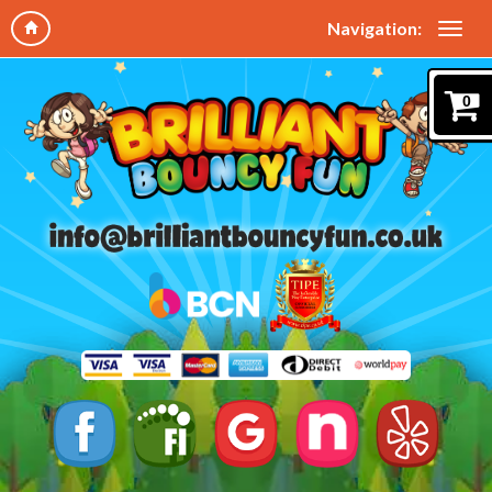
Navigation:
0