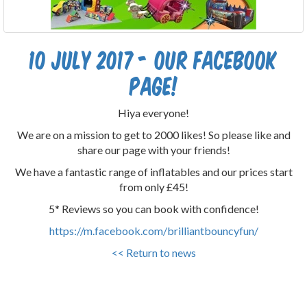
10 July 2017 - Our Facebook
Page!
Hiya everyone!
We are on a mission to get to 2000 likes! So please like and
share our page with your friends!
We have a fantastic range of inflatables and our prices start
from only £45!
5* Reviews so you can book with confidence!
https://m.facebook.com/brilliantbouncyfun/
<< Return to news