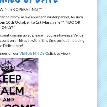
WINTER ​OPERATING **
ather cold now as we approach winter period, As such
from 10th October to 1st March are **INDOOR
ONLY**
ount coming up so please if you are having a Venue
ount on all hires in within this time period! Including
e Didicar hire*
venues on our
VENUE FINDER
(click to view)