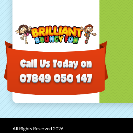
All Rights Reserved 2026