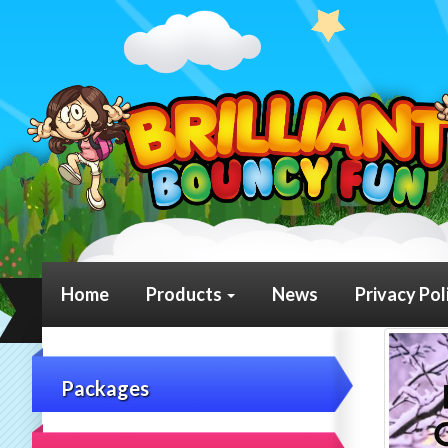
Home
Products
News
Privacy Pol
Packages