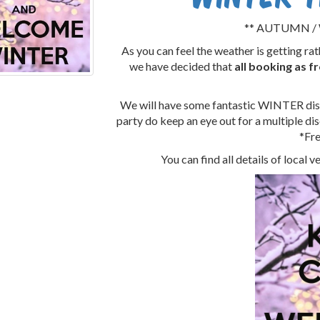
** AUTUMN / 
As you can feel the weather is getting r
we have decided that
all booking as 
We will have some fantastic WINTER disc
party do keep an eye out for a multiple disc
*Fre
You can find all details of local 