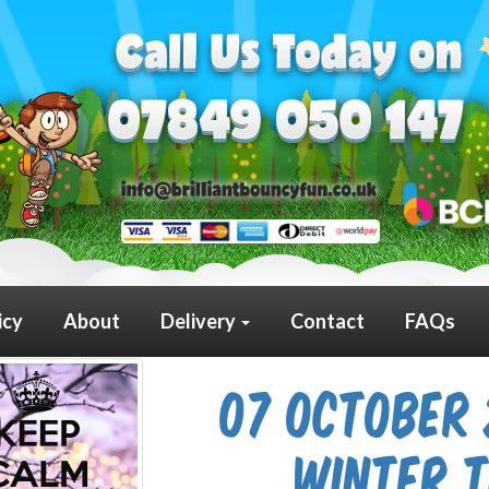
icy
About
Delivery
Contact
FAQs
07 October 
Winter 