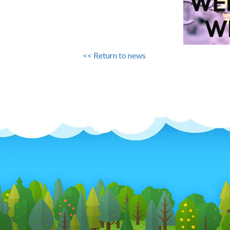
<< Return to news