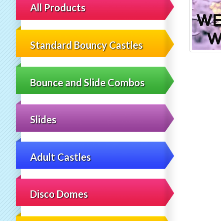
All Products
Standard Bouncy Castles
Bounce and Slide Combos
Slides
Adult Castles
Disco Domes