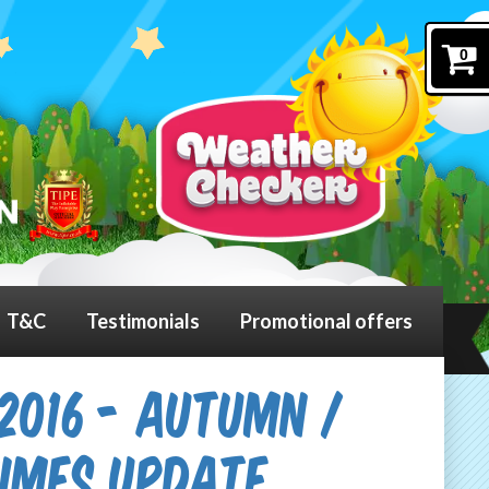
0
T&C
Testimonials
Promotional offers
2016 - Autumn /
Times Update