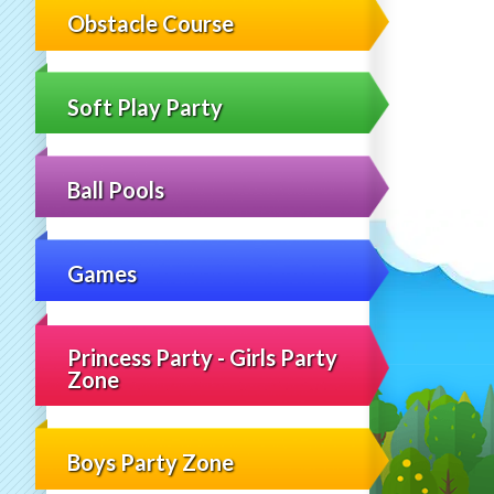
Obstacle Course
Soft Play Party
Ball Pools
Games
Princess Party - Girls Party
Zone
Boys Party Zone