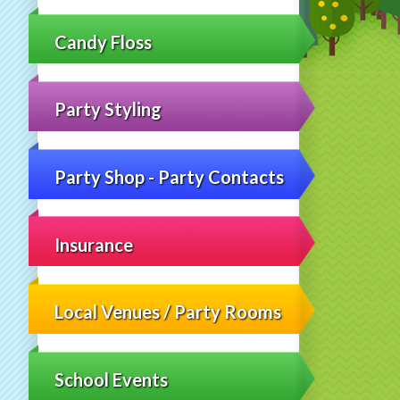
Candy Floss
Party Styling
Party Shop - Party Contacts
Insurance
Local Venues / Party Rooms
School Events