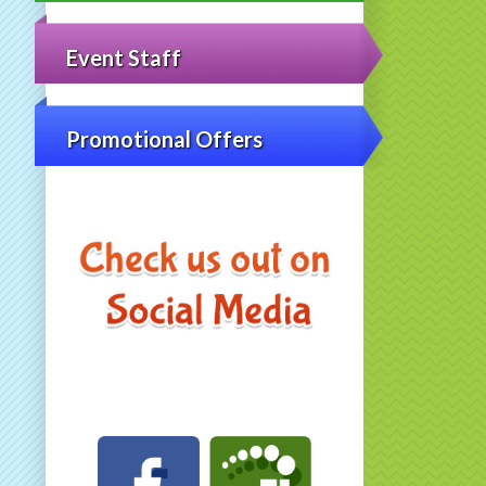
Event Staff
Promotional Offers