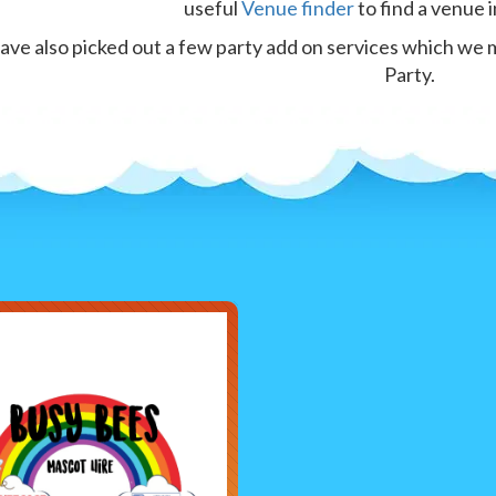
useful
Venue finder
to find a venue i
ve also picked out a few party add on services which we 
Party.