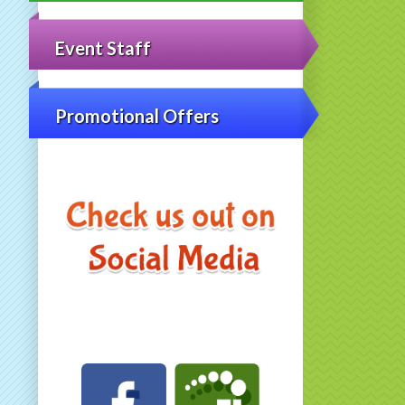
Event Staff
Promotional Offers