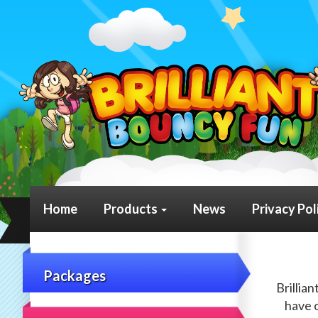
Home
Products
News
Privacy Pol
Packages
Brillia
have o