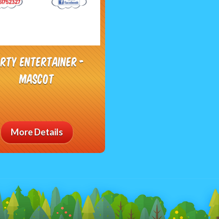
rty Entertainer -
Mascot
More Details