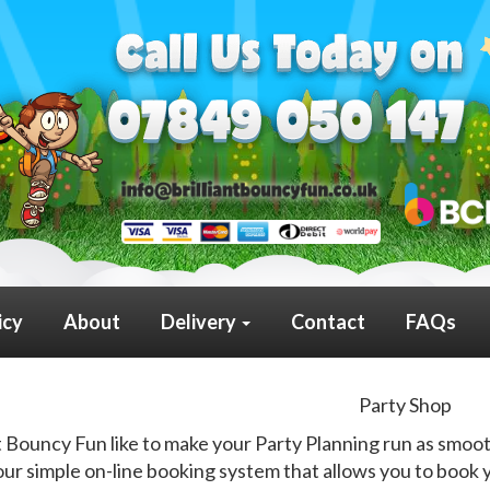
icy
About
Delivery
Contact
FAQs
Party Shop
nt Bouncy Fun like to make your Party Planning run as smoot
ur simple on-line booking system that allows you to book y