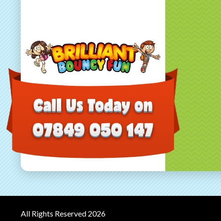
All Rights Reserved 2026