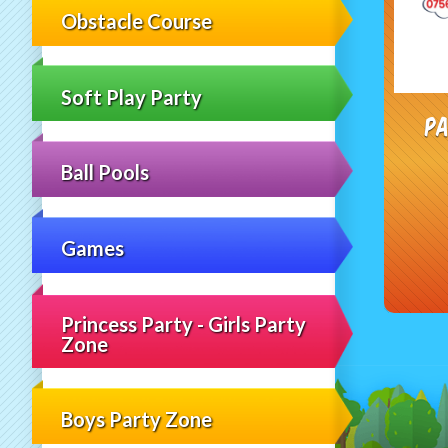
Obstacle Course
Soft Play Party
Pa
Ball Pools
Games
Princess Party - Girls Party
Zone
Boys Party Zone