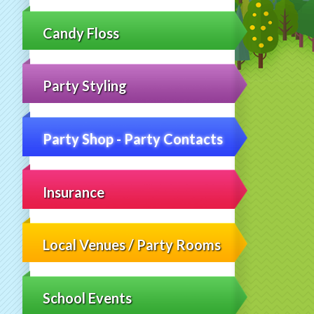
Candy Floss
Party Styling
Party Shop - Party Contacts
Insurance
Local Venues / Party Rooms
School Events