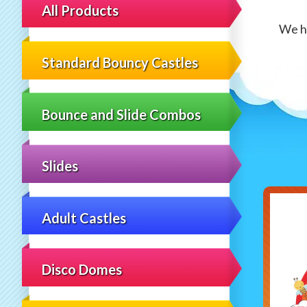
All Products
We ha
Standard Bouncy Castles
Bounce and Slide Combos
Slides
Adult Castles
Disco Domes