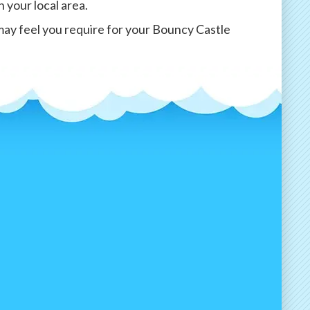
n your local area.
may feel you require for your Bouncy Castle