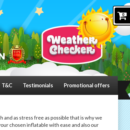
0
T&C
Testimonials
Promotional offers
h and as stress free as possible that is why we
our chosen inflatable with ease and also our